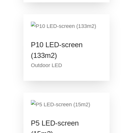
P10 LED-screen
(133m2)
Outdoor LED
P5 LED-screen