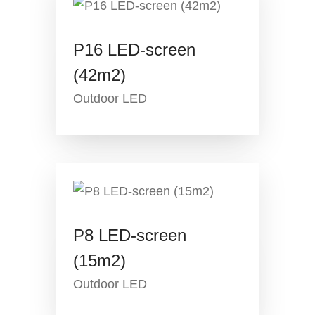
P16 LED-screen
(42m2)
Outdoor LED
P8 LED-screen
(15m2)
Outdoor LED