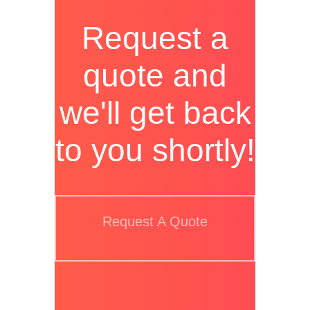
Request a
quote and
we'll get back
to you shortly!
Request A Quote