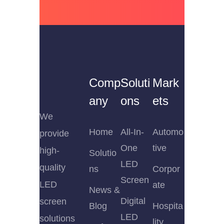
Comp
Soluti
Mark
any
ons
ets
We
Home
All-In-
Automo
provide
One
tive
high-
Solutio
LED
quality
ns
Corpor
Screen
LED
ate
News &
Digital
screen
Blog
Hospita
LED
solutions
lity