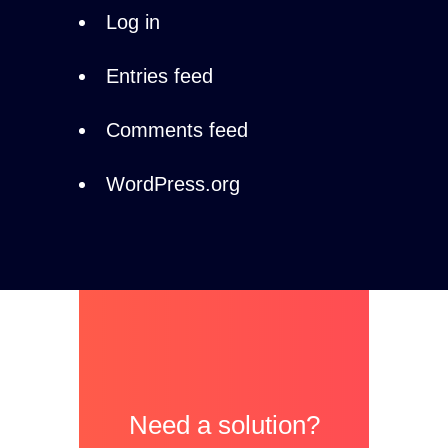
Log in
Entries feed
Comments feed
WordPress.org
Need a solution?