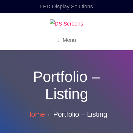
LED Display Solutions
Menu
Portfolio –
Listing
Home
Portfolio – Listing