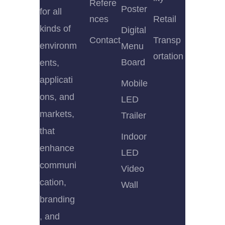
Refere
Poster
for all
nces
Retail
kinds of
Digital
Contact
Transp
environm
Menu
ortation
Board
ents,
applicati
Mobile
ons, and
LED
markets,
Trailer
that
Indoor
enhance
LED
communi
Video
cation,
Wall
branding
, and