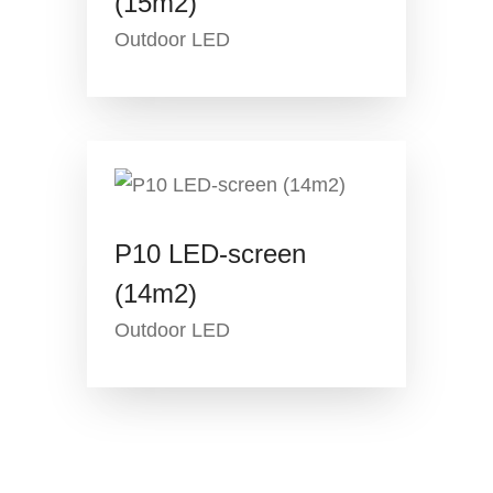
(15m2)
Outdoor LED
P10 LED-screen
(14m2)
Outdoor LED