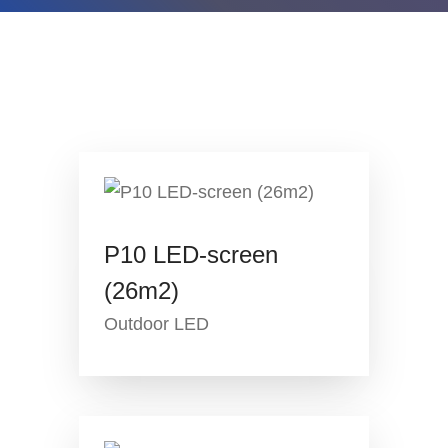
P10 LED-screen
(26m2)
Outdoor LED