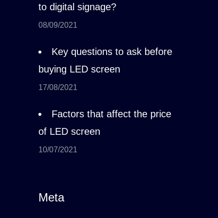
to digital signage?
08/09/2021
Key questions to ask before
buying LED screen
17/08/2021
Factors that affect the price
of LED screen
10/07/2021
Meta