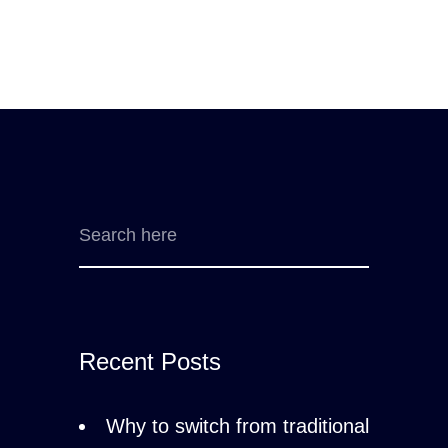
Recent Posts
Why to switch from traditional