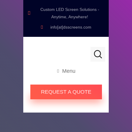
Custom LED Screen Solutions -
Anytime, Anywhere!
info[at]dsscreens.com
Menu
REQUEST A QUOTE