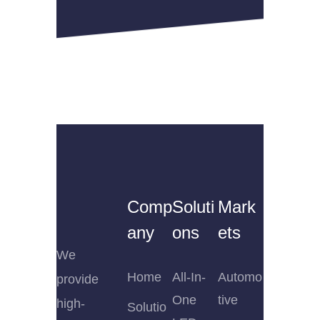
Comp
Soluti
Mark
any
ons
ets
We
Home
All-In-
Automo
provide
One
tive
high-
Solutio