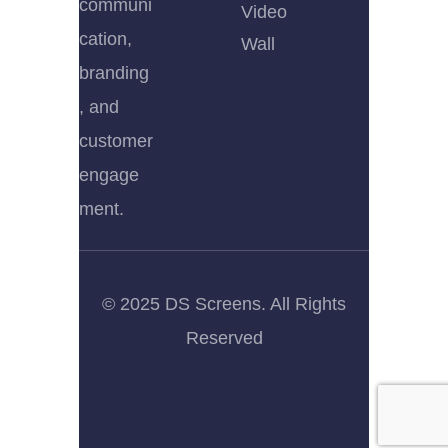
communi
Video
cation,
Wall
branding
, and
customer
engage
ment.
© 2025 DS Screens. All Rights
Reserved