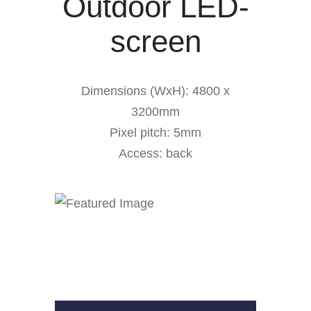
Outdoor LED-
screen
Dimensions (WxH): 4800 x
3200mm
Pixel pitch: 5mm
Access: back