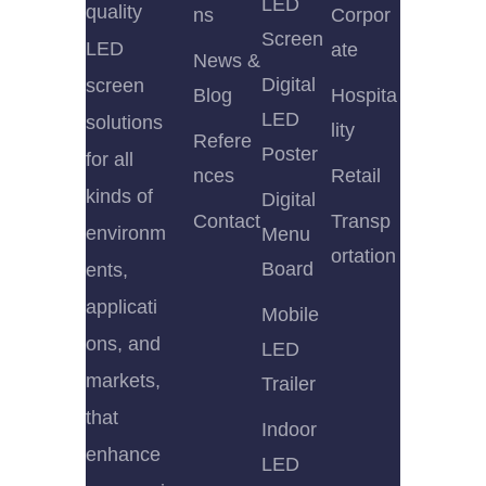
LED
quality
ns
Corpor
Screen
LED
ate
News &
Digital
screen
Blog
Hospita
LED
solutions
lity
Refere
Poster
for all
nces
Retail
kinds of
Digital
Contact
Transp
environm
Menu
ortation
Board
ents,
applicati
Mobile
ons, and
LED
markets,
Trailer
that
Indoor
enhance
LED