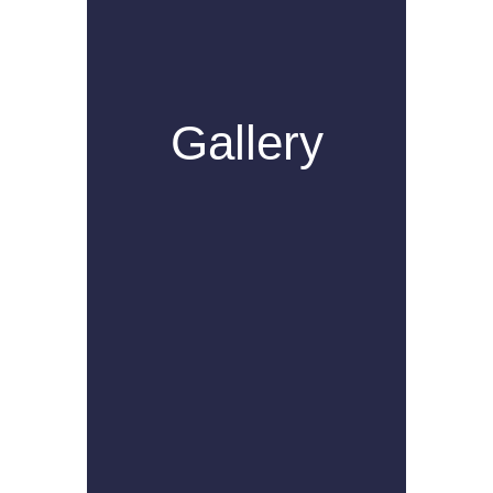
Gallery