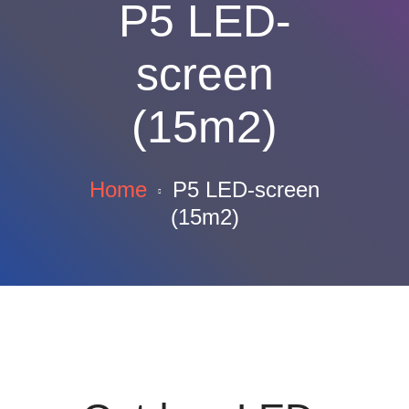
P5 LED-
screen
(15m2)
Home
P5 LED-screen
(15m2)