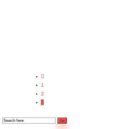
1
2
3