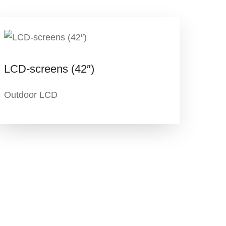
LCD-screens (42″)
Outdoor LCD