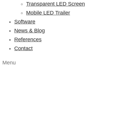
Transparent LED Screen
Mobile LED Trailer
Software
News & Blog
References
Contact
Menu
Portfolio – Lis