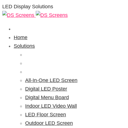
LED Display Solutions
Home
Solutions
All-In-One LED Screen
Digital LED Poster
Digital Menu Board
Indoor LED Video Wall
LED Floor Screen
Outdoor LED Screen