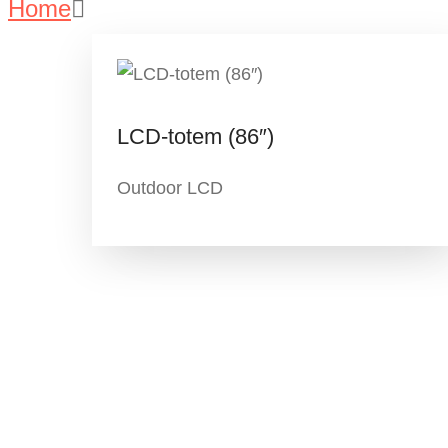
Home
Portfolio – Listing
LCD-totem (86″)
Outdoor LCD