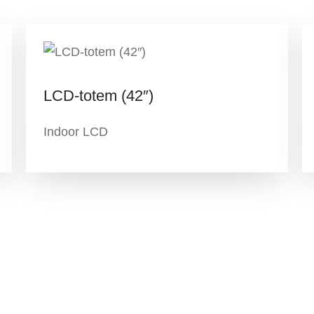
LCD-totem (42″)
Indoor LCD