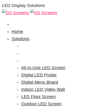
LED Display Solutions
Home
Solutions
All-In-One LED Screen
Digital LED Poster
Digital Menu Board
Indoor LED Video Wall
LED Floor Screen
Outdoor LED Screen