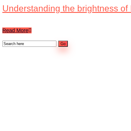
Understanding the brightness of
Read More
Categories
Content
Digital Signage
LED Screens