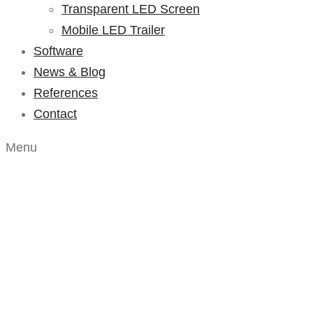
Transparent LED Screen
Mobile LED Trailer
Software
News & Blog
References
Contact
Menu
Blog – Listing