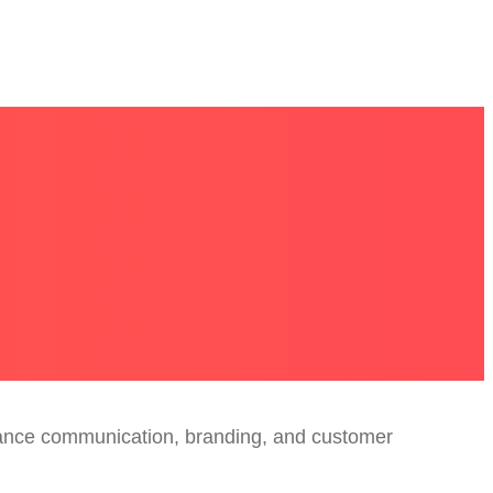
nhance communication, branding, and customer