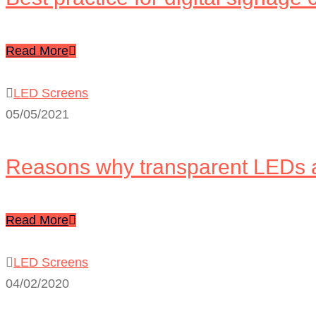
Read More
LED Screens
05/05/2021
Reasons why transparent LEDs 
Read More
LED Screens
04/02/2020