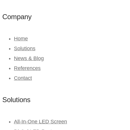
Company
Home
Solutions
News & Blog
References
Contact
Solutions
All-In-One LED Screen