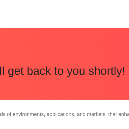
 get back to you shortly!
inds of environments, applications, and markets, that e