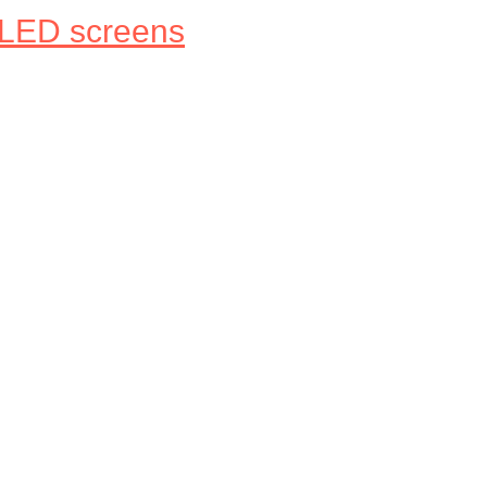
 LED screens