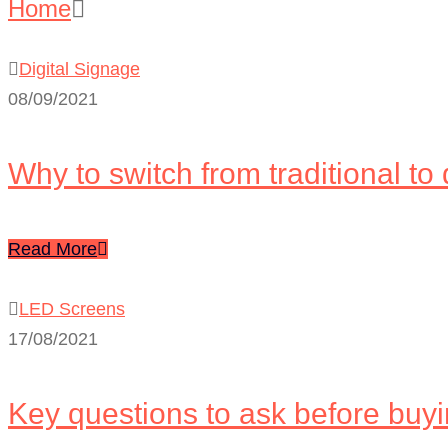
Home
Blog – Listing (Right Sidebar)
Digital Signage
08/09/2021
Why to switch from traditional to 
Read More
LED Screens
17/08/2021
Key questions to ask before buy