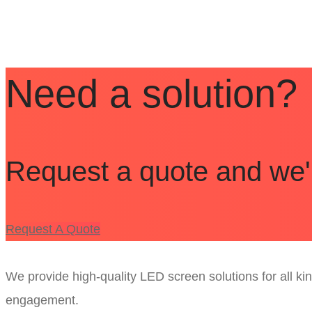
Pricing
Need a solution?
Request a quote and we'll
Request A Quote
We provide high-quality LED screen solutions for all k
engagement.