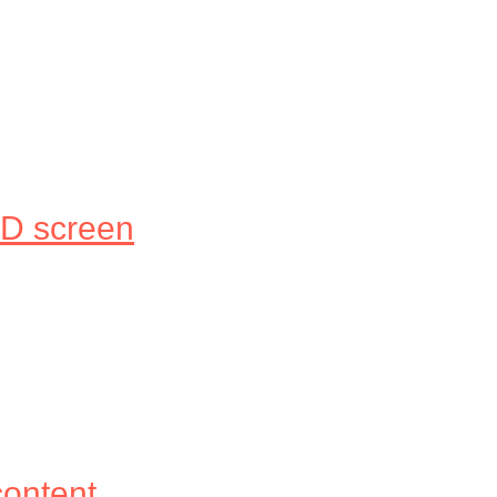
LED screen
content