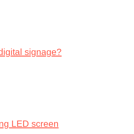
digital signage?
ing LED screen