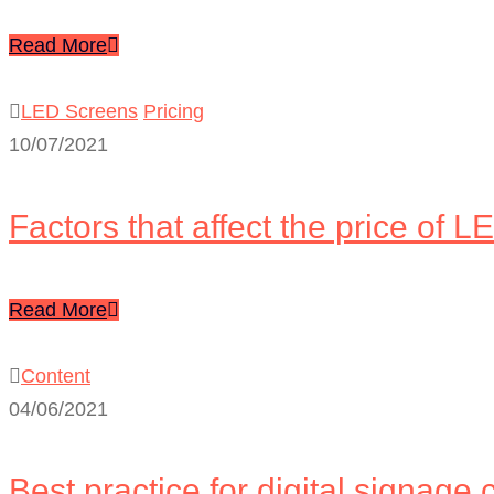
Read More
LED Screens
Pricing
10/07/2021
Factors that affect the price of 
Read More
Content
04/06/2021
Best practice for digital signage 