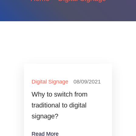
Digital Signage
08/09/2021
Why to switch from
traditional to digital
signage?
Read More