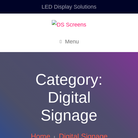
LED Display Solutions
Menu
Category:
Digital
Signage
Home
Digital Signage