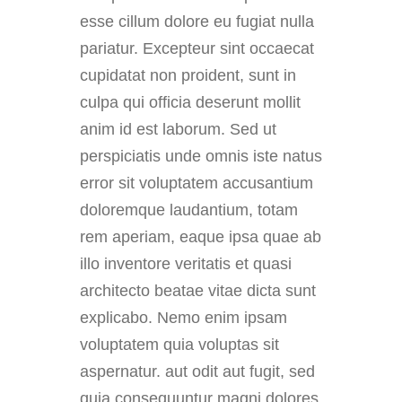
esse cillum dolore eu fugiat nulla
pariatur. Excepteur sint occaecat
cupidatat non proident, sunt in
culpa qui officia deserunt mollit
anim id est laborum. Sed ut
perspiciatis unde omnis iste natus
error sit voluptatem accusantium
doloremque laudantium, totam
rem aperiam, eaque ipsa quae ab
illo inventore veritatis et quasi
architecto beatae vitae dicta sunt
explicabo. Nemo enim ipsam
voluptatem quia voluptas sit
aspernatur. aut odit aut fugit, sed
quia consequuntur magni dolores