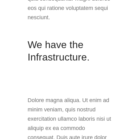
eos qui ratione voluptatem sequi
nesciunt.
We have the
Infrastructure.
Dolore magna aliqua. Ut enim ad
minim veniam, quis nostrud
exercitation ullamco laboris nisi ut
aliquip ex ea commodo
consequat. Duis aute irure dolor