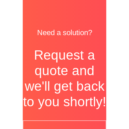
Need a solution?
Request a
quote and
we'll get back
to you shortly!