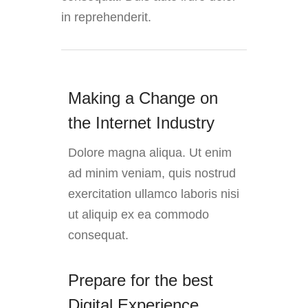
in reprehenderit.
Making a Change on
the Internet Industry
Dolore magna aliqua. Ut enim
ad minim veniam, quis nostrud
exercitation ullamco laboris nisi
ut aliquip ex ea commodo
consequat.
Prepare for the best
Digital Experience