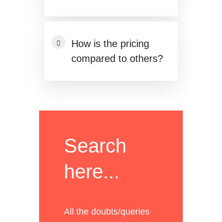
How is the pricing
compared to others?
Search
here...
All the doubts/queries