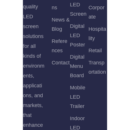
LED
quality
ns
Corpor
Screen
LED
ate
News &
Digital
screen
Blog
Hospita
LED
solutions
lity
Refere
Poster
for all
nces
Retail
kinds of
Digital
Contact
Transp
environm
Menu
ortation
Board
ents,
applicati
Mobile
ons, and
LED
markets,
Trailer
that
Indoor
enhance
LED