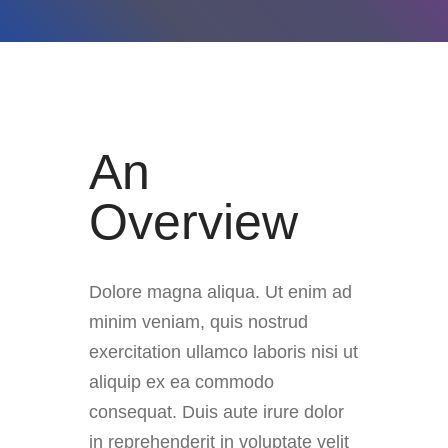
An
Overview
Dolore magna aliqua. Ut enim ad
minim veniam, quis nostrud
exercitation ullamco laboris nisi ut
aliquip ex ea commodo
consequat. Duis aute irure dolor
in reprehenderit in voluptate velit