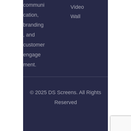
communi
Video
cation,
Wall
branding
, and
customer
engage
ment.
© 2025 DS Screens. All Rights
Reserved