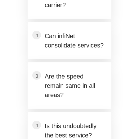
carrier?
Can infiNet
consolidate services?
Are the speed
remain same in all
areas?
Is this undoubtedly
the best service?