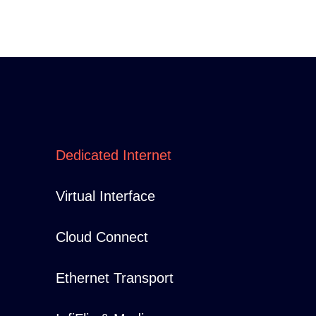
Dedicated Internet
Virtual Interface
Cloud Connect
Ethernet Transport