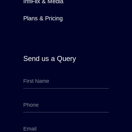
InfiFlix & Media
Plans & Pricing
Send us a Query