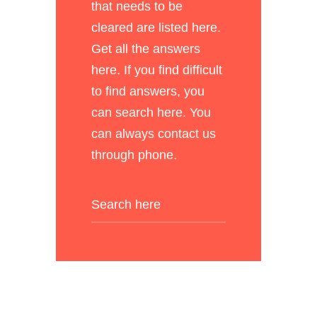
that needs to be
cleared are listed here.
Get all the answers
here. If you find difficult
to find answers, you
can search here. You
can always contact us
through phone.