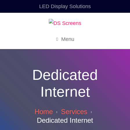
LED Display Solutions
Menu
Dedicated
Internet
Home
Services
Dedicated Internet