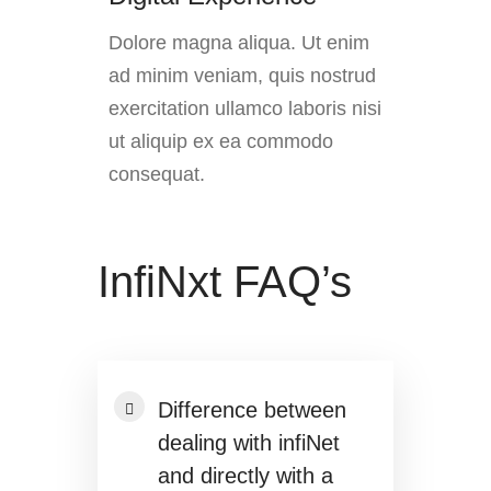
Dolore magna aliqua. Ut enim
ad minim veniam, quis nostrud
exercitation ullamco laboris nisi
ut aliquip ex ea commodo
consequat.
InfiNxt FAQ’s
Difference between
dealing with infiNet
and directly with a