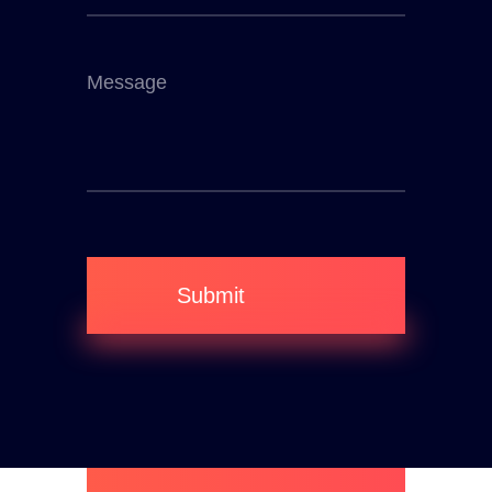
Submit