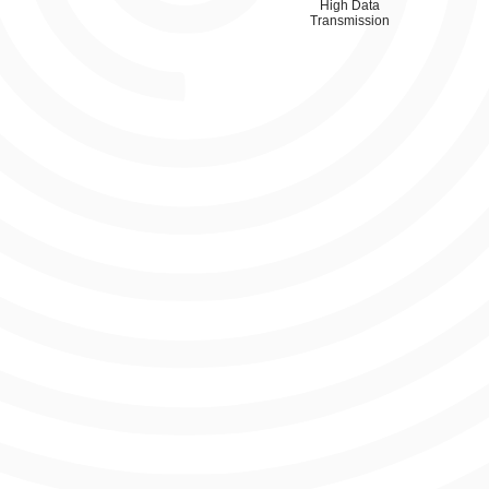
High Data
Transmission