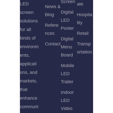
Screen
LED
ate
News &
Digital
screen
Blog
Hospita
LED
solutions
lity
Refere
Poster
for all
nces
Retail
kinds of
Digital
Contact
Transp
environm
Menu
ortation
Board
ents,
applicati
Mobile
ons, and
LED
markets,
Trailer
that
Indoor
enhance
LED
communi
Video