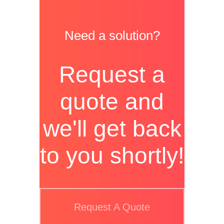
Need a solution?
Request a
quote and
we'll get back
to you shortly!
Request A Quote