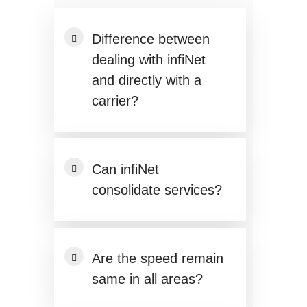
Difference between
dealing with infiNet
and directly with a
carrier?
Can infiNet
consolidate services?
Are the speed remain
same in all areas?