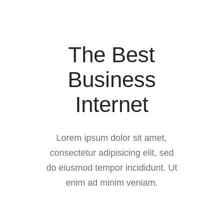
The Best
Business
Internet
Lorem ipsum dolor sit amet,
consectetur adipisicing elit, sed
do eiusmod tempor incididunt. Ut
enim ad minim veniam.