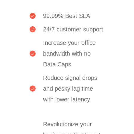
99.99% Best SLA
24/7 customer support
Increase your office
bandwidth with no
Data Caps
Reduce signal drops
and pesky lag time
with lower latency
Revolutionize your