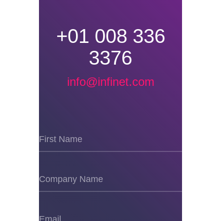
+01 008 336
3376
info@infinet.com