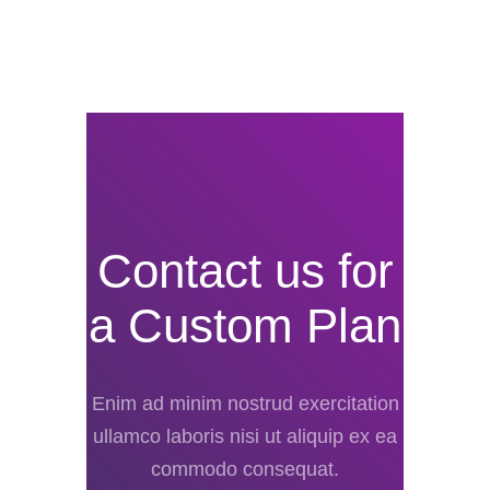
Contact us for
a Custom Plan
Enim ad minim nostrud exercitation
ullamco laboris nisi ut aliquip ex ea
commodo consequat.