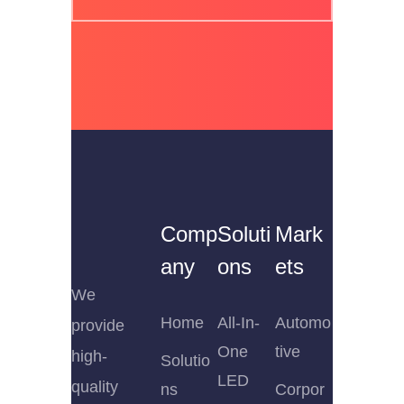
Comp
Soluti
Mark
any
ons
ets
We
Home
All-In-
Automo
provide
One
tive
high-
Solutio
LED
quality
ns
Corpor