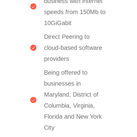
business with internet
speeds from 150Mb to
10GiGabit
Direct Peering to
cloud-based software
providers
Being offered to
businesses in
Maryland, District of
Columbia, Virginia,
Florida and New York
City