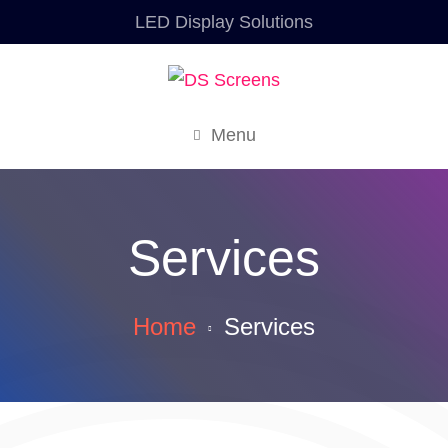
LED Display Solutions
Menu
Services
Home
Services