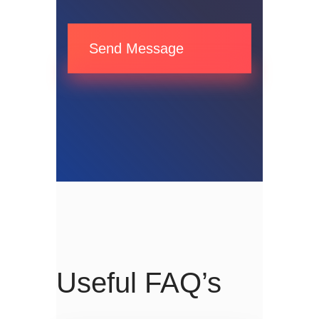
Send Message
Useful FAQ’s