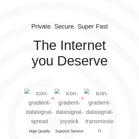
Private. Secure. Super Fast
The Internet
you Deserve
High Quality
Superior Service