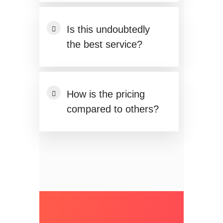
Is this undoubtedly
the best service?
How is the pricing
compared to others?