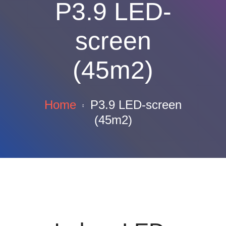
P3.9 LED-
screen
(45m2)
Home
P3.9 LED-screen
(45m2)