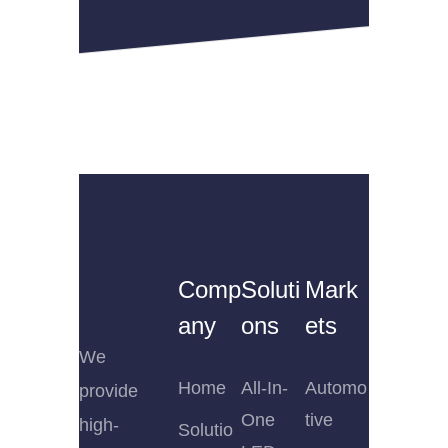
Comp
Soluti
Mark
any
ons
ets
We
Home
All-In-
Automo
provide
One
tive
high-
Solutio