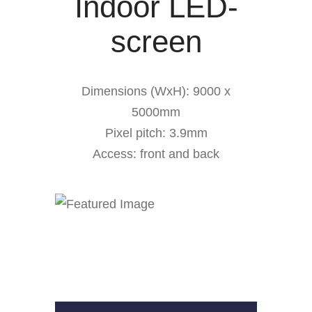
Indoor LED-
screen
Dimensions (WxH): 9000 x
5000mm
Pixel pitch: 3.9mm
Access: front and back