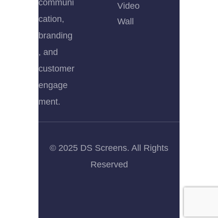
communi
Video
cation,
Wall
branding
, and
customer
engage
ment.
© 2025 DS Screens. All Rights
Reserved