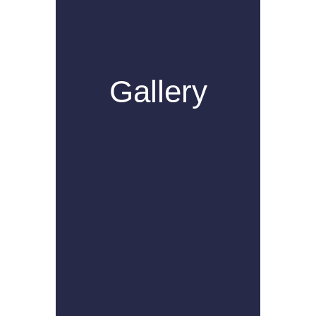
Gallery