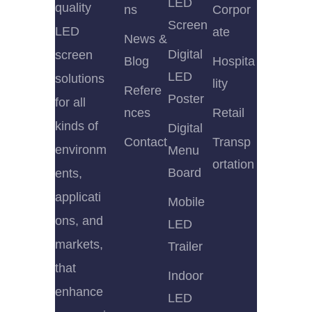
LED
quality
ns
Corpor
Screen
LED
ate
News &
Digital
screen
Blog
Hospita
LED
solutions
lity
Refere
Poster
for all
nces
Retail
kinds of
Digital
Contact
Transp
environm
Menu
ortation
Board
ents,
applicati
Mobile
ons, and
LED
markets,
Trailer
that
Indoor
enhance
LED