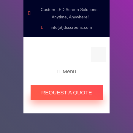
Custom LED Screen Solutions -
Anytime, Anywhere!
info[at]dsscreens.com
Menu
REQUEST A QUOTE