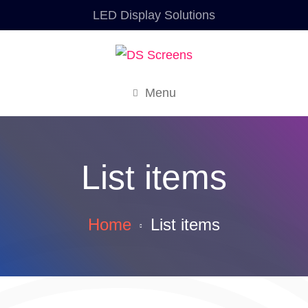
LED Display Solutions
Menu
List items
Home
List items