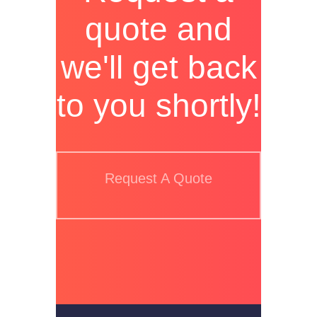
quote and
we'll get back
to you shortly!
Request A Quote