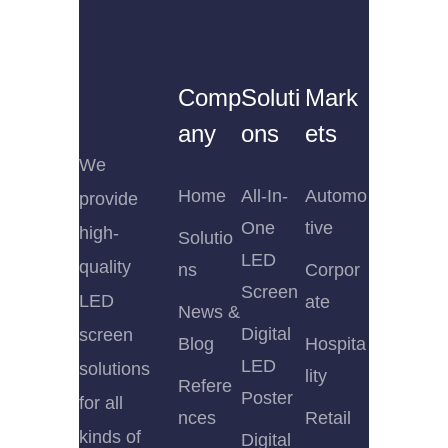
Comp
Soluti
Mark
any
ons
ets
We
Home
All-In-
Automo
provide
One
tive
high-
Solutio
LED
quality
ns
Corpor
Screen
LED
ate
News &
Digital
screen
Blog
Hospita
LED
solutions
lity
Refere
Poster
for all
nces
Retail
kinds of
Digital